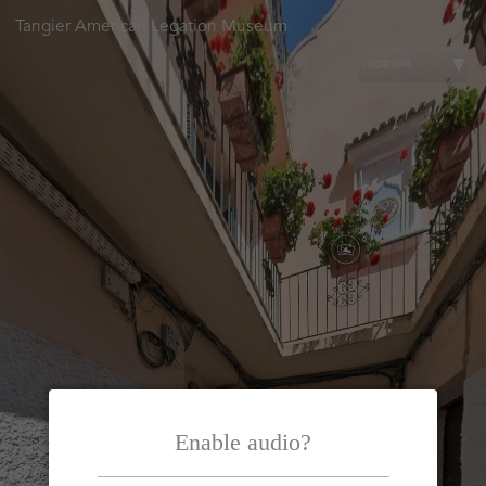
Tangier American Legation Museum
LOCATIONS
Enable audio?