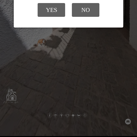
YES
NO