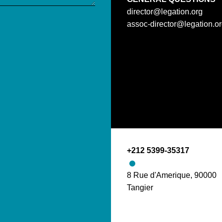
director@legation.org
assoc-director@legation.o
+212 5399-35317
8 Rue d'Amerique, 90000
Tangier