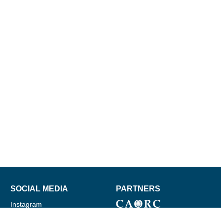
SOCIAL MEDIA
PARTNERS
Instagram
Facebook