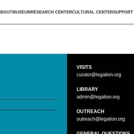
ABOUT
MUSEUM
RESEARCH CENTER
CULTURAL CENTER
SUPPORT
VISITS
curator@legation.org
LIBRARY
admin@legation.org
OUTREACH
outreach@legation.org
GENERAL QUESTIONS