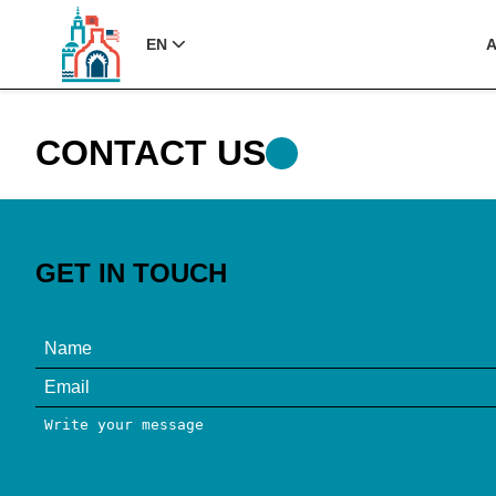
EN
CONTACT US
GET IN TOUCH