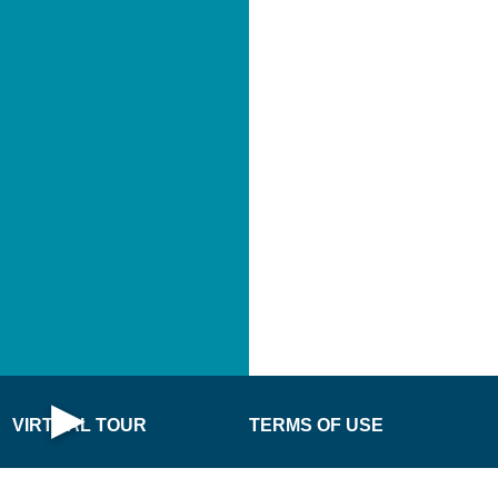
PLAY
IRTUAL
TOUR
NO
·
·
▶
VIRTUAL TOUR
TERMS OF USE
Open Virtual Tour
DONATE