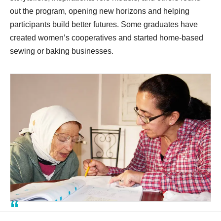
out the program, opening new horizons and helping
participants build better futures. Some graduates have
created women’s cooperatives and started home-based
sewing or baking businesses.