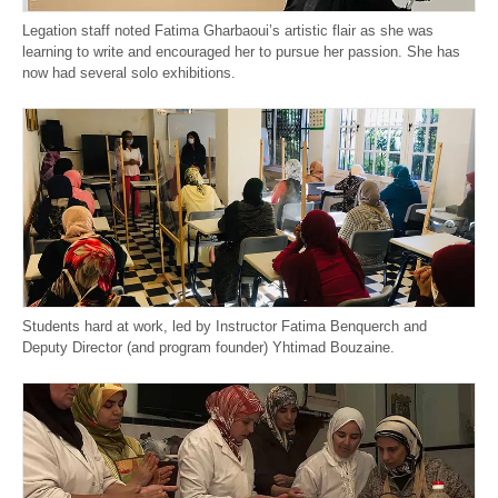
Legation staff noted Fatima Gharbaoui’s artistic flair as she was
learning to write and encouraged her to pursue her passion. She has
now had several solo exhibitions.
Students hard at work, led by Instructor Fatima Benquerch and
Deputy Director (and program founder) Yhtimad Bouzaine.