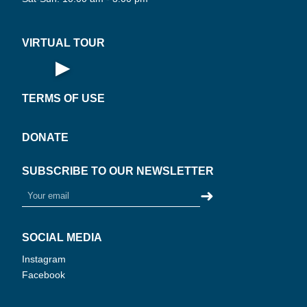
UAL
·
VIRTUAL TOUR
▶
Open Virtual Tour
TERMS OF USE
DONATE
SUBSCRIBE TO OUR NEWSLETTER
➜
SOCIAL MEDIA
Instagram
Facebook