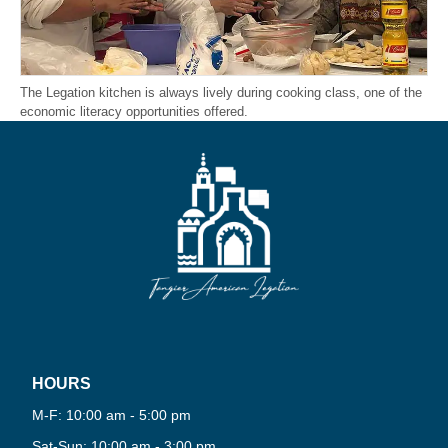
The Legation kitchen is always lively during cooking class, one of the
economic literacy opportunities offered.
HOURS
PLAY
M-F: 10:00 am - 5:00 pm
NOW
Sat-Sun: 10:00 am - 3:00 pm