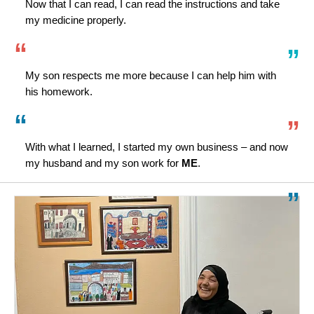
Now that I can read, I can read the instructions and take
my medicine properly.
My son respects me more because I can help him with
his homework.
With what I learned, I started my own business – and now
my husband and my son work for
ME
.