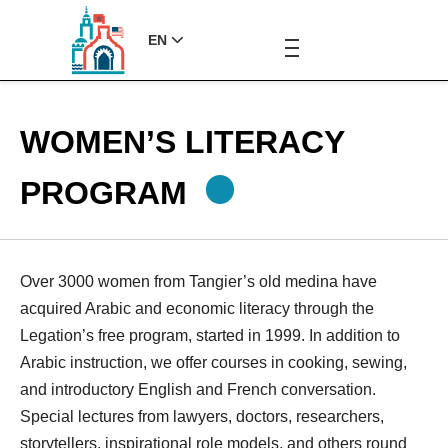
EN
WOMEN’S LITERACY
PROGRAM
Over 3000 women from Tangier’s old medina have
acquired Arabic and economic literacy through the
Legation’s free program, started in 1999. In addition to
Arabic instruction, we offer courses in cooking, sewing,
and introductory English and French conversation.
Special lectures from lawyers, doctors, researchers,
storytellers, inspirational role models, and others round