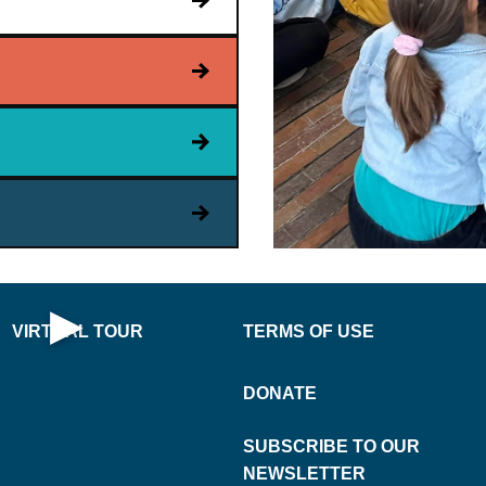
PLAY
VIRT
NOW
UAL
·
▶
VIRTUAL TOUR
TERMS OF USE
Open Virtual Tour
DONATE
SUBSCRIBE TO OUR
NEWSLETTER