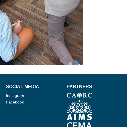
SOCIAL MEDIA
PARTNERS
Instagram
Facebook