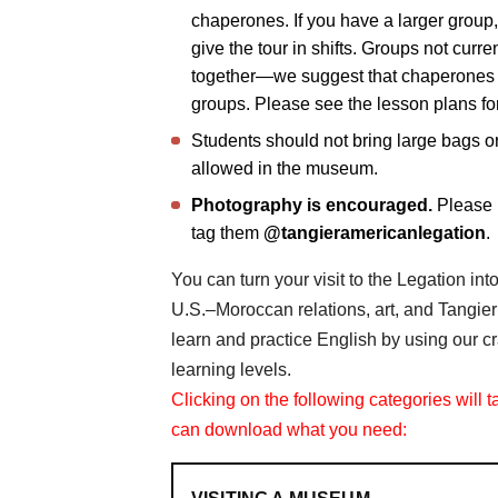
chaperones. If you have a larger group,
give the tour in shifts. Groups not curr
together—we suggest that chaperones pr
groups. Please see the lesson plans fo
Students should not bring large bags o
allowed in the museum.
Photography is encouraged.
Please 
tag them
@tangieramericanlegation
.
You can turn your visit to the Legation in
U.S.–Moroccan relations, art, and Tangier
learn and practice English by using our cra
learning levels.
Clicking on the following categories will 
can download what you need: