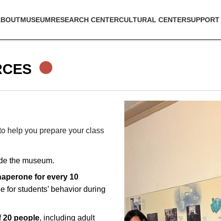
ABOUT
MUSEUM
RESEARCH CENTER
CULTURAL CENTER
SUPPORT
RCES
o help you prepare your class
de the museum.
haperone for every 10
e for students’ behavior during
.
f
20 people
, including adult