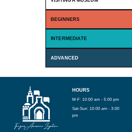
VISITING A MUSEUM
BEGINNERS
·
360°
INTERMEDIATE
·
TOUR
ADVANCED
HOURS
M-F: 10:00 am - 5:00 pm
Sat-Sun: 10:00 am - 3:00
pm