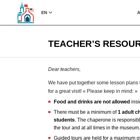
EN
TEACHER’S RESOU
Dear teachers,
We have put together some lesson plans t
for a great visit! « Please keep in mind: »
Food and drinks are not allowed
insi
There must be a minimum of
1 adult c
students
. The chaperone is responsibl
the tour and at all times in the museum
Guided tours are held for a maximum o