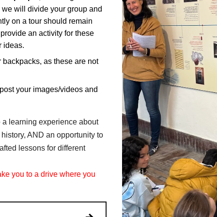
 we will divide your group and
ently on a tour should remain
ovide an activity for these
r ideas.
r backpacks, as these are not
post your images/videos and
to a learning experience about
 history, AND an opportunity to
fted lessons for different
take you to a drive where you