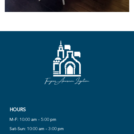
HOURS
PLAY
M-F: 10:00 am - 5:00 pm
NOW
VIRTUAL
Sat-Sun: 10:00 am - 3:00 pm
·