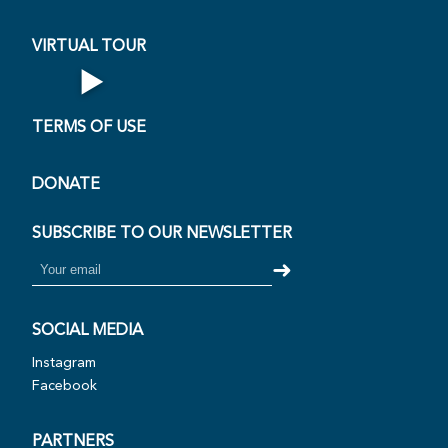
VIRTUAL TOUR
▶
Open Virtual Tour
TERMS OF USE
DONATE
SUBSCRIBE TO OUR NEWSLETTER
➜
SOCIAL MEDIA
Instagram
Facebook
PARTNERS