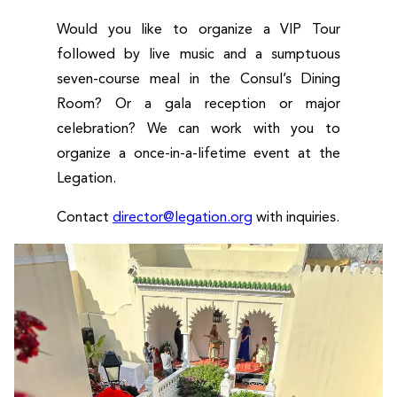
Would you like to organize a VIP Tour
followed by live music and a sumptuous
seven-course meal in the Consul’s Dining
Room? Or a gala reception or major
celebration? We can work with you to
organize a once-in-a-lifetime event at the
Legation.
Contact
director@legation.org
with inquiries.